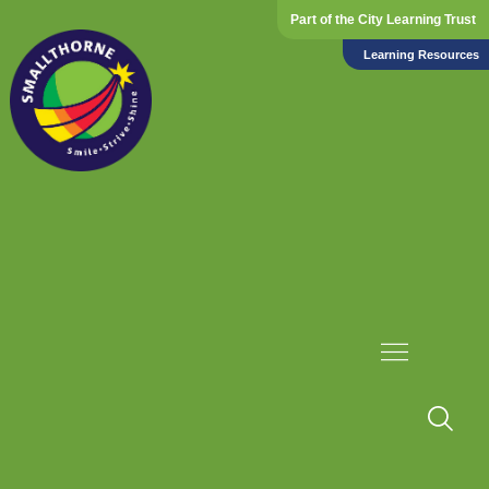
Part of the City Learning Trust
Learning Resources