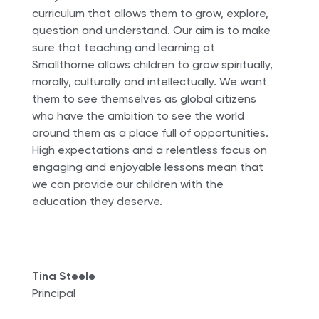
curriculum that allows them to grow, explore,
question and understand. Our aim is to make
sure that teaching and learning at
Smallthorne allows children to grow spiritually,
morally, culturally and intellectually. We want
them to see themselves as global citizens
who have the ambition to see the world
around them as a place full of opportunities.
High expectations and a relentless focus on
engaging and enjoyable lessons mean that
we can provide our children with the
education they deserve.
Tina Steele
Principal