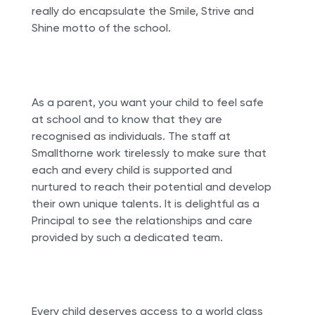
really do encapsulate the Smile, Strive and
Shine motto of the school.
As a parent, you want your child to feel safe
at school and to know that they are
recognised as individuals. The staff at
Smallthorne work tirelessly to make sure that
each and every child is supported and
nurtured to reach their potential and develop
their own unique talents. It is delightful as a
Principal to see the relationships and care
provided by such a dedicated team.
Every child deserves access to a world class