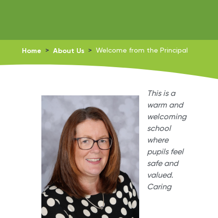
Home
>
About Us
>
Welcome from the Principal
This is a
warm and
welcoming
school
where
pupils feel
safe and
valued.
Caring