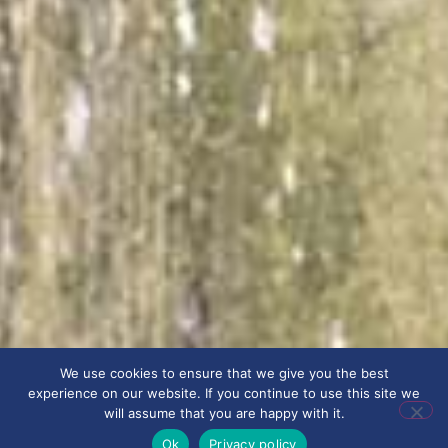
We use cookies to ensure that we give you the best
experience on our website. If you continue to use this site we
will assume that you are happy with it.
Ok
Privacy policy