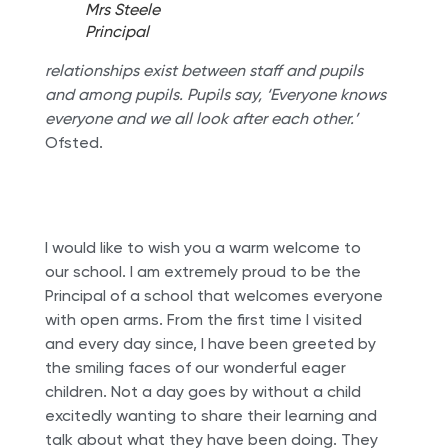
Mrs Steele
Principal
relationships exist between staff and pupils
and among pupils. Pupils say, ‘Everyone knows
everyone and we all look after each other.’
Ofsted.
I would like to wish you a warm welcome to
our school. I am extremely proud to be the
Principal of a school that welcomes everyone
with open arms. From the first time I visited
and every day since, I have been greeted by
the smiling faces of our wonderful eager
children. Not a day goes by without a child
excitedly wanting to share their learning and
talk about what they have been doing. They