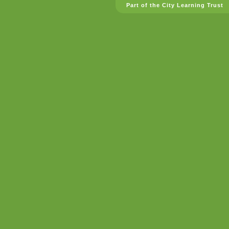
Part of the City Learning Trust