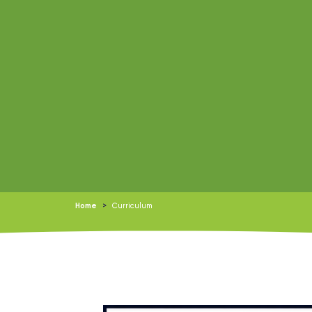
Home
>
Curriculum