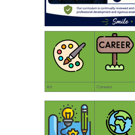
Art
Careers