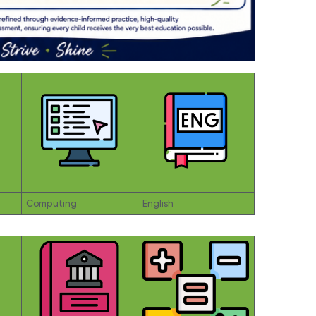
Computing
English