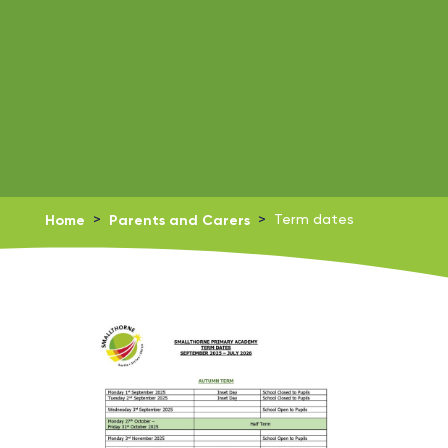
Home
>
Parents and Carers
>
Term dates