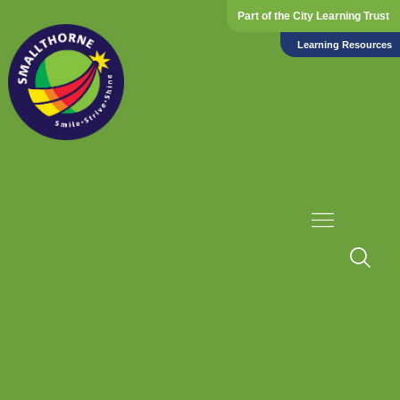
Part of the City Learning Trust
Learning Resources