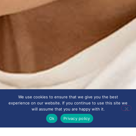
We use cookies to ensure that we give you the best
experience on our website. If you continue to use this site we
will assume that you are happy with it.
Ok
Privacy policy