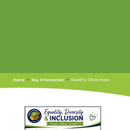
Home
>
Key Information
>
Equality Objectives