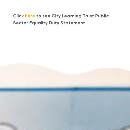
Click
here
to see City Learning Trust Public
Sector Equality Duty Statement