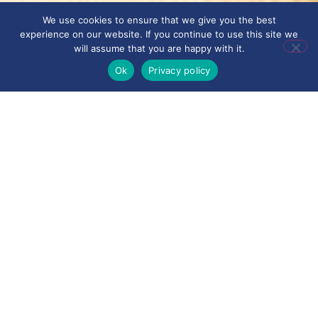
We use cookies to ensure that we give you the best
experience on our website. If you continue to use this site we
will assume that you are happy with it.
Ok
Privacy policy