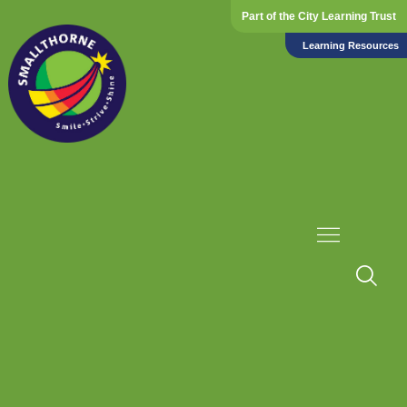
Part of the City Learning Trust
Learning Resources