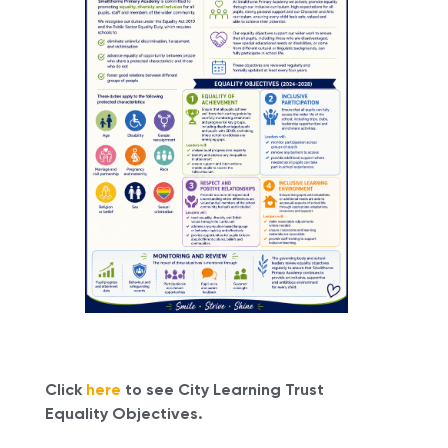
Click
here
to see City Learning Trust
Equality Objectives.