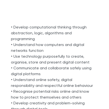
• Develop computational thinking through
abstraction, logic, algorithms and
programming
• Understand how computers and digital
networks function
• Use technology purposefully to create,
organise, store and present digital content
• Communicate and collaborate safely using
digital platforms
• Understand online safety, digital
responsibility and respectful online behaviour
• Recognise potential risks online and know
how to protect themselves and others
• Develop creativity and problem-solving
through digital tools