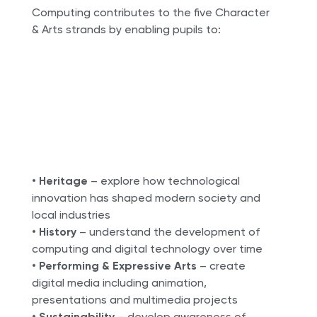
Computing contributes to the five Character
& Arts strands by enabling pupils to:
•
Heritage
– explore how technological
innovation has shaped modern society and
local industries
•
History
– understand the development of
computing and digital technology over time
•
Performing & Expressive Arts
– create
digital media including animation,
presentations and multimedia projects
•
Sustainability
– develop awareness of