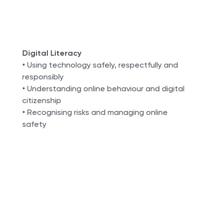
Digital Literacy
• Using technology safely, respectfully and
responsibly
• Understanding online behaviour and digital
citizenship
• Recognising risks and managing online
safety