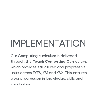
IMPLEMENTATION
Our Computing curriculum is delivered
through the
Teach Computing Curriculum
,
which provides structured and progressive
units across EYFS, KS1 and KS2. This ensures
clear progression in knowledge, skills and
vocabulary.