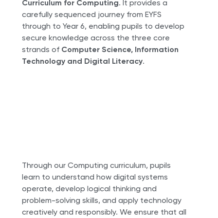
Curriculum for Computing
. It provides a
carefully sequenced journey from EYFS
through to Year 6, enabling pupils to develop
secure knowledge across the three core
strands of
Computer Science, Information
Technology and Digital Literacy
.
Through our Computing curriculum, pupils
learn to understand how digital systems
operate, develop logical thinking and
problem-solving skills, and apply technology
creatively and responsibly. We ensure that all