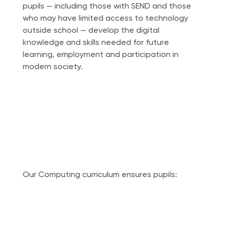
pupils — including those with SEND and those
who may have limited access to technology
outside school — develop the digital
knowledge and skills needed for future
learning, employment and participation in
modern society.
Our Computing curriculum ensures pupils: