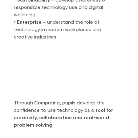
responsible technology use and digital
wellbeing
•
Enterprise
– understand the role of
technology in modern workplaces and
creative industries
Through Computing, pupils develop the
confidence to use technology as a
tool for
creativity, collaboration and real-world
problem solving
.