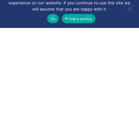
experience on our website. If you continue to use this site we
will assume that you are happy with it.
Ok
Privacy policy
•
PRIMM (Predict, Run, Investigate, Modify,
Make)
to develop understanding of
programming
• Explicit modelling and guided practice
• Opportunities for independent exploration
and problem-solving
• Regular retrieval of previously taught
knowledge
• Clear use of subject-specific vocabulary