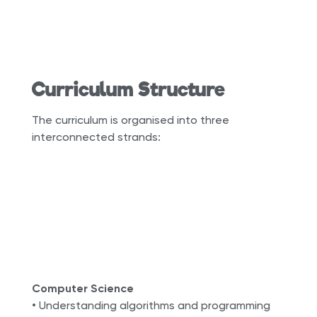
Curriculum Structure
The curriculum is organised into three
interconnected strands:
Computer Science
• Understanding algorithms and programming