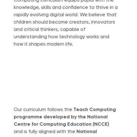
knowledge, skills and confidence to thrive in a
rapidly evolving digital world. We believe that
children should become creators, innovators
and critical thinkers, capable of
understanding how technology works and
how it shapes modern life.
Our curriculum follows the
Teach Computing
programme developed by the National
Centre for Computing Education (NCCE)
and is fully aligned with the
National