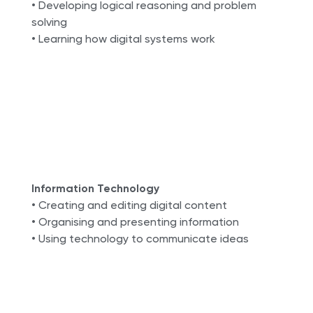
• Developing logical reasoning and problem
solving
• Learning how digital systems work
Information Technology
• Creating and editing digital content
• Organising and presenting information
• Using technology to communicate ideas