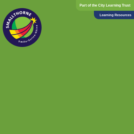
Part of the City Learning Trust
Learning Resources