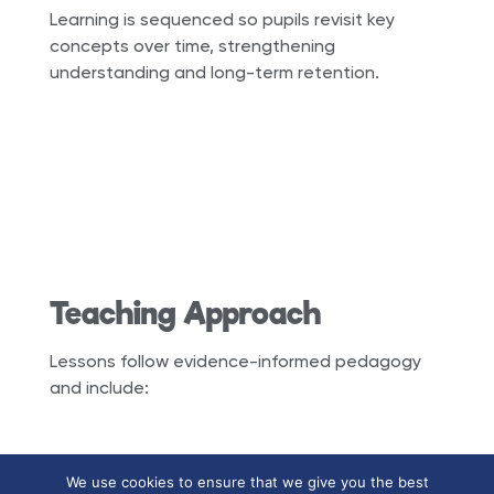
Learning is sequenced so pupils revisit key
concepts over time, strengthening
understanding and long-term retention.
Teaching Approach
Lessons follow evidence-informed pedagogy
and include:
We use cookies to ensure that we give you the best