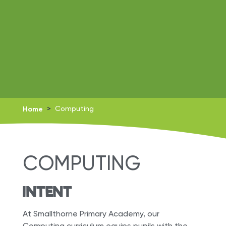
Home
>
Computing
COMPUTING
INTENT
At Smallthorne Primary Academy, our
Computing curriculum equips pupils with the