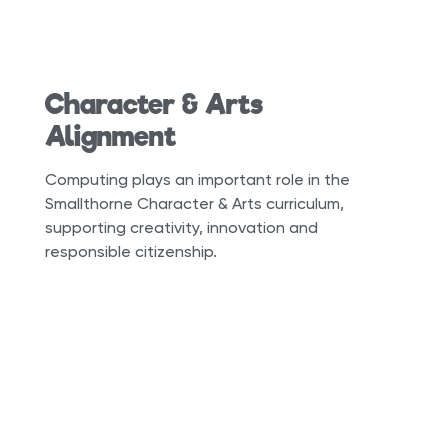
Character & Arts
Alignment
Computing plays an important role in the
Smallthorne Character & Arts curriculum,
supporting creativity, innovation and
responsible citizenship.