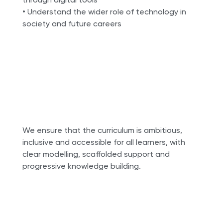
• Understand the wider role of technology in
society and future careers
We ensure that the curriculum is ambitious,
inclusive and accessible for all learners, with
clear modelling, scaffolded support and
progressive knowledge building.