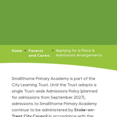
Home
>
Parents
>
Applying for a Place &
and Carers
Admissions Arrangements
Smallthorne Primary Academy is part of the
City Learning Trust. Until the Trust adopts a
single Trust-wide Admissions Policy (planned
for admissions from September 2027),
admissions to Smallthorne Primary Academy
continue to be administered by
Stoke-on-
Trent City Council
in accordance with the