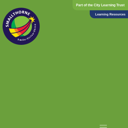
Part of the City Learning Trust
Learning Resources