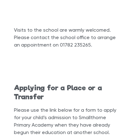
Visits to the school are warmly welcomed.
Please contact the school office to arrange
an appointment on 01782 235265.
Applying for a Place or a
Transfer
Please use the link below for a form to apply
for your child’s admission to Smallthorne
Primary Academy when they have already
begun their education at another school.