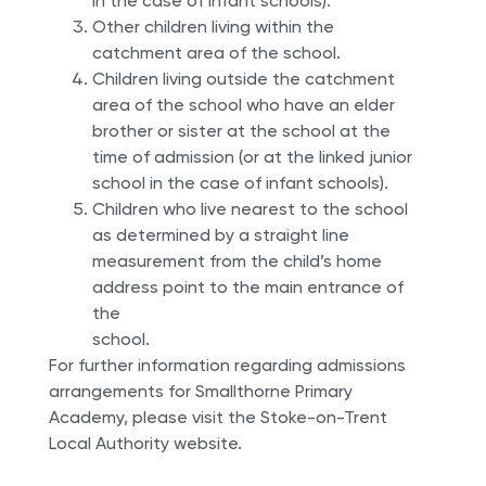
in the case of infant schools).
Other children living within the
catchment area of the school.
Children living outside the catchment
area of the school who have an elder
brother or sister at the school at the
time of admission (or at the linked junior
school in the case of infant schools).
Children who live nearest to the school
as determined by a straight line
measurement from the child’s home
address point to the main entrance of
the
school.
For further information regarding admissions
arrangements for Smallthorne Primary
Academy, please visit the Stoke-on-Trent
Local Authority website.