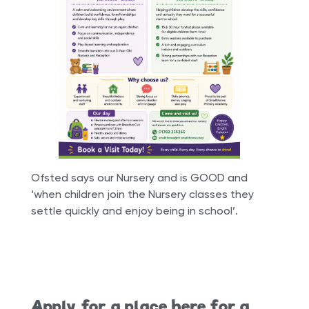
Ofsted says our Nursery and is GOOD and
‘when children join the Nursery classes they
settle quickly and enjoy being in school’.
Apply for a place here for a