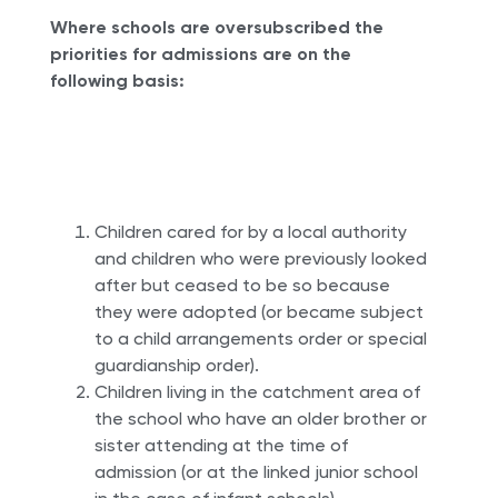
Where schools are oversubscribed the
priorities for admissions are on the
following basis:
Children cared for by a local authority
and children who were previously looked
after but ceased to be so because
they were adopted (or became subject
to a child arrangements order or special
guardianship order).
Children living in the catchment area of
the school who have an older brother or
sister attending at the time of
admission (or at the linked junior school