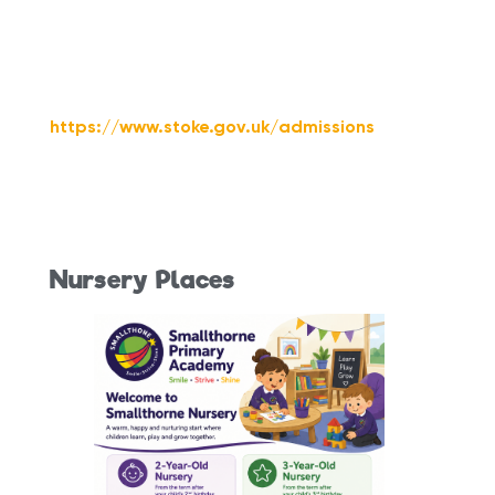
https://www.stoke.gov.uk/admissions
Nursery Places