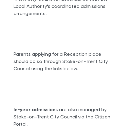
Local Authority’s coordinated admissions
arrangements.
Parents applying for a Reception place
should do so through Stoke-on-Trent City
Council using the links below.
In-year admissions
are also managed by
Stoke-on-Trent City Council via the Citizen
Portal.