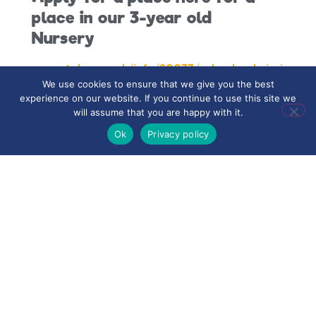
place in our 3-year old
Nursery
www.stoke.gov.uk/info/20033/school_admissions
We use cookies to ensure that we give you the best
experience on our website. If you continue to use this site we
will assume that you are happy with it.
Ok
Privacy policy
Contact the school for a
place in our 2-year old
Nursery
Nursery Prospectus:
Road to Nursery
Road to Reception