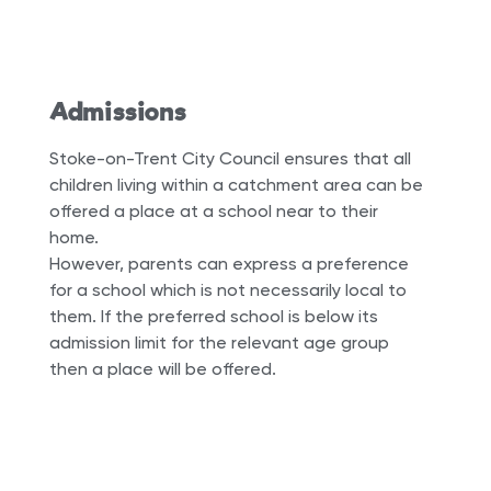
Admissions
Stoke-on-Trent City Council ensures that all
children living within a catchment area can be
offered a place at a school near to their
home.
However, parents can express a preference
for a school which is not necessarily local to
them. If the preferred school is below its
admission limit for the relevant age group
then a place will be offered.