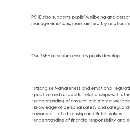
PSHE also supports pupils’ wellbeing and pers
manage emotions, maintain healthy relationshi
Our PSHE curriculum ensures pupils develop:
• strong self-awareness and emotional regulat
• positive and respectful relationships with oth
• understanding of physical and mental wellbei
• knowledge of personal safety and safeguard
• awareness of citizenship and British values
• understanding of financial responsibility and