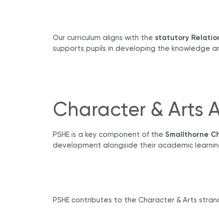
Our curriculum aligns with the
statutory Relatio
supports pupils in developing the knowledge a
Character & Arts 
PSHE is a key component of the
Smallthorne Ch
development alongside their academic learnin
PSHE contributes to the Character & Arts strand