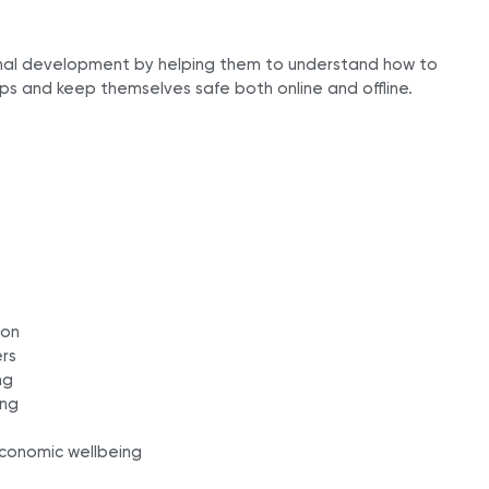
onal development by helping them to understand how to
ps and keep themselves safe both online and offline.
ion
ers
ng
ing
 economic wellbeing