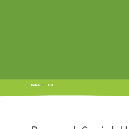
Home
>
PSHE