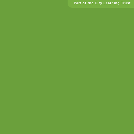
Part of the City Learning Trust