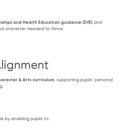
nships and Health Education guidance (DfE)
and
nd character needed to thrive.
Alignment
aracter & Arts curriculum
, supporting pupils’ personal
g.
s by enabling pupils to: