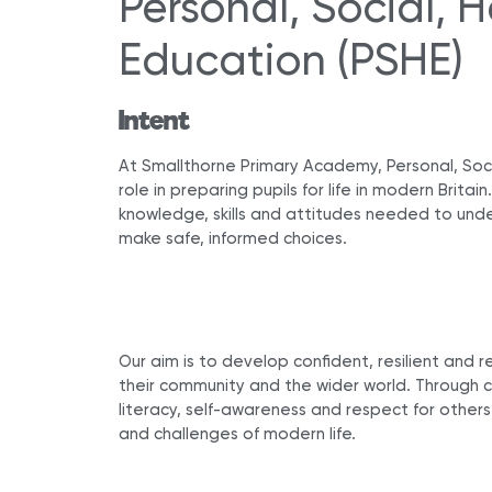
Personal, Social,
Education (PSHE)
Intent
At Smallthorne Primary Academy, Personal, Soci
role in preparing pupils for life in modern Britai
knowledge, skills and attitudes needed to unde
make safe, informed choices.
Our aim is to develop confident, resilient and r
their community and the wider world. Through ca
literacy, self-awareness and respect for others
and challenges of modern life.