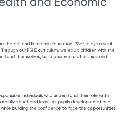
 Health and Economic
al, Health and Economic Education (PSHE) plays a vital
n. Through our PSHE curriculum, we equip children with the
rstand themselves, build positive relationships and
esponsible individuals who understand their role within
refully structured learning, pupils develop emotional
 while building the confidence to face the opportunities