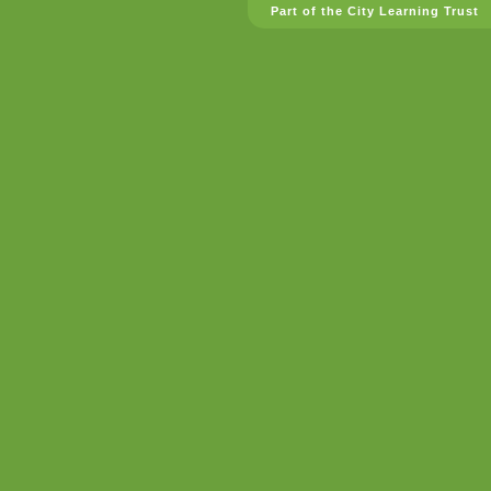
Part of the City Learning Trust