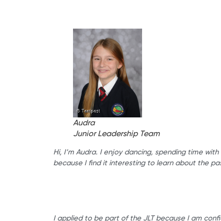
Audra
Junior Leadership Team
Hi, I’m Audra. I enjoy dancing, spending time with
because I find it interesting to learn about the pa
I applied to be part of the JLT because I am confi