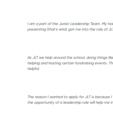
I am a part of the Junior Leadership Team. My hob
presenting (that’s what got me into the role of 
As JLT we help around the school, doing things lik
helping and hosting certain fundraising events. T
helpful.
The reason I wanted to apply for JLT is because I 
the opportunity of a leadership role will help me in