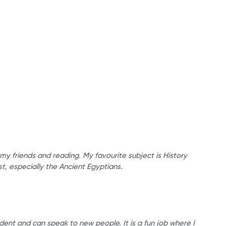
 my friends and reading. My favourite subject is History
st, especially the Ancient Egyptians.
dent and can speak to new people. It is a fun job where I