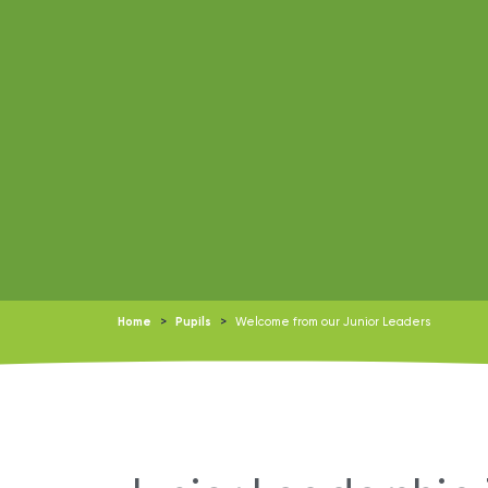
Home
>
Pupils
>
Welcome from our Junior Leaders