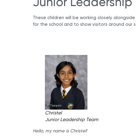
Junior Leadership
These children will be working closely alongsid
for the school and to show visitors around our s
Christel
Junior Leadership Team
Hello, my name is Christel!