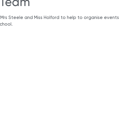
 Team
e Mrs Steele and Miss Holford to help to organise events
chool.