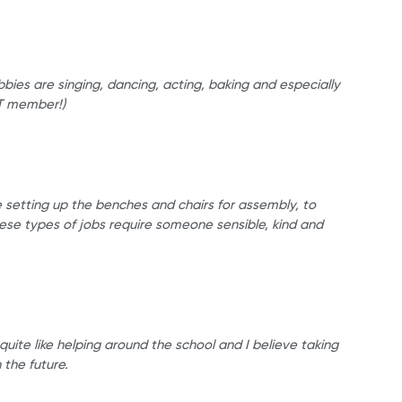
bies are singing, dancing, acting, baking and especially
JLT member!)
e setting up the benches and chairs for assembly, to
hese types of jobs require someone sensible, kind and
quite like helping around the school and I believe taking
 the future.