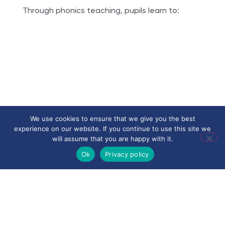
Through phonics teaching, pupils learn to:
• recognise and blend phonemes
We use cookies to ensure that we give you the best
• decode unfamiliar words accurately
experience on our website. If you continue to use this site we
• build confidence and independence in
will assume that you are happy with it.
reading
Ok
Privacy policy