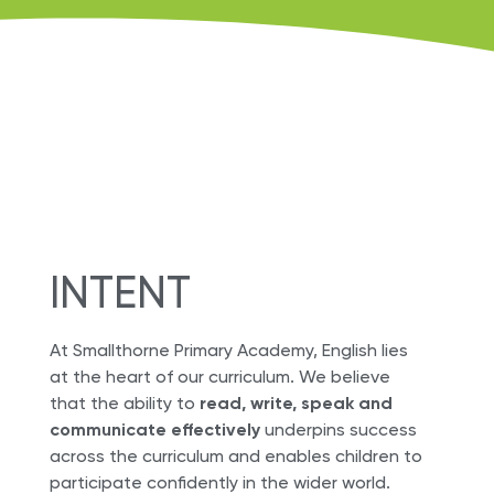
INTENT
At Smallthorne Primary Academy, English lies
at the heart of our curriculum. We believe
that the ability to
read, write, speak and
communicate effectively
underpins success
across the curriculum and enables children to
participate confidently in the wider world.