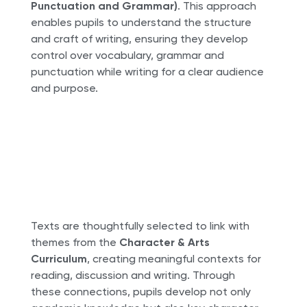
Punctuation and Grammar)
. This approach
enables pupils to understand the structure
and craft of writing, ensuring they develop
control over vocabulary, grammar and
punctuation while writing for a clear audience
and purpose.
Texts are thoughtfully selected to link with
themes from the
Character & Arts
Curriculum
, creating meaningful contexts for
reading, discussion and writing. Through
these connections, pupils develop not only