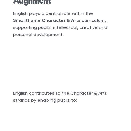
Alignment
English plays a central role within the
Smallthorne Character & Arts curriculum
,
supporting pupils’ intellectual, creative and
personal development.
English contributes to the Character & Arts
strands by enabling pupils to: