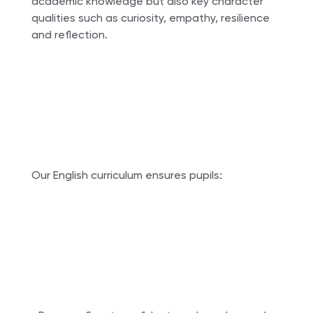
academic knowledge but also key character
qualities such as curiosity, empathy, resilience
and reflection.
Our English curriculum ensures pupils: