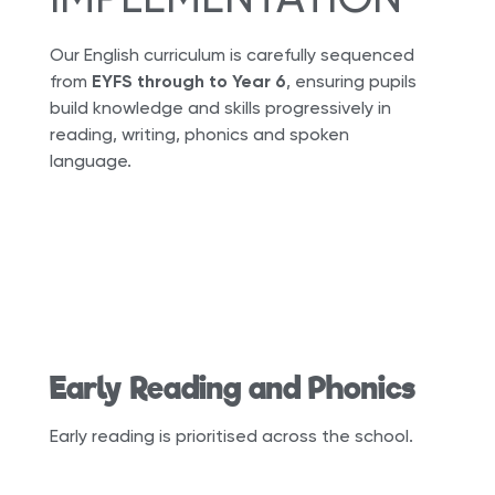
Our English curriculum is carefully sequenced
from
EYFS through to Year 6
, ensuring pupils
build knowledge and skills progressively in
reading, writing, phonics and spoken
language.
Early Reading and Phonics
Early reading is prioritised across the school.