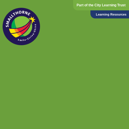
Part of the City Learning Trust
Learning Resources