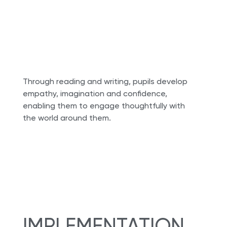
Through reading and writing, pupils develop
empathy, imagination and confidence,
enabling them to engage thoughtfully with
the world around them.
IMPLEMENTATION