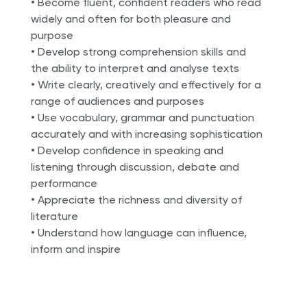
• Become fluent, confident readers who read
widely and often for both pleasure and
purpose
• Develop strong comprehension skills and
the ability to interpret and analyse texts
• Write clearly, creatively and effectively for a
range of audiences and purposes
• Use vocabulary, grammar and punctuation
accurately and with increasing sophistication
• Develop confidence in speaking and
listening through discussion, debate and
performance
• Appreciate the richness and diversity of
literature
• Understand how language can influence,
inform and inspire