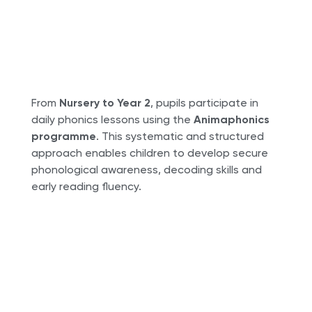
From
Nursery to Year 2
, pupils participate in
daily phonics lessons using the
Animaphonics
programme
. This systematic and structured
approach enables children to develop secure
phonological awareness, decoding skills and
early reading fluency.