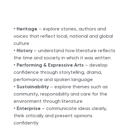
•
Heritage
– explore stories, authors and
voices that reflect local, national and global
culture
•
History
– understand how literature reflects
the time and society in which it was written
•
Performing & Expressive Arts
– develop
confidence through storytelling, drama,
performance and spoken language
•
Sustainability
– explore themes such as
community, responsibility and care for the
environment through literature
•
Enterprise
– communicate ideas clearly,
think critically and present opinions
confidently