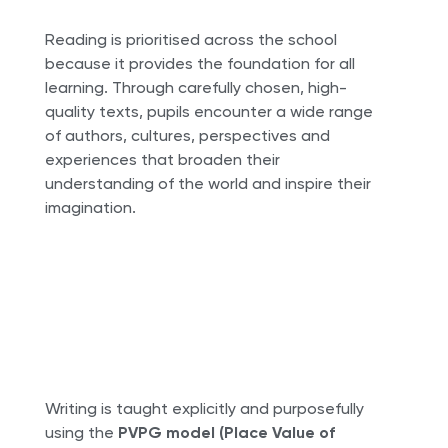
Reading is prioritised across the school
because it provides the foundation for all
learning. Through carefully chosen, high-
quality texts, pupils encounter a wide range
of authors, cultures, perspectives and
experiences that broaden their
understanding of the world and inspire their
imagination.
Writing is taught explicitly and purposefully
using the
PVPG model (Place Value of