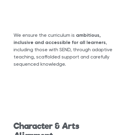
We ensure the curriculum is
ambitious,
inclusive and accessible for all learners
,
including those with SEND, through adaptive
teaching, scaffolded support and carefully
sequenced knowledge.
Character & Arts