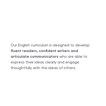
Our English curriculum is designed to develop
fluent readers, confident writers and
articulate communicators
who are able to
express their ideas clearly and engage
thoughtfully with the ideas of others.