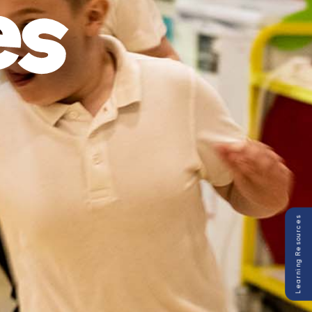
Learning Resources