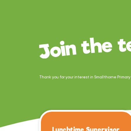
Thank you for your interest in Smallthorne Primar
Lunchtime Supervisor