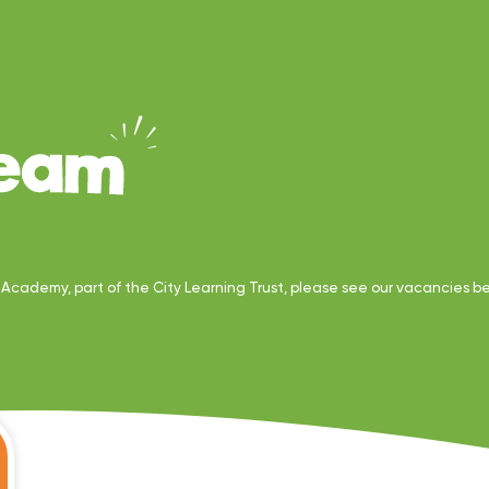
y Academy, part of the City Learning Trust, please see our vacancies b