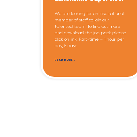
We are looking for an inspirational
member of staff to join our
talented team. To find out more
and download the job pack please
click on link. Part-time – 1 hour per
day, 5 days
READ MORE »