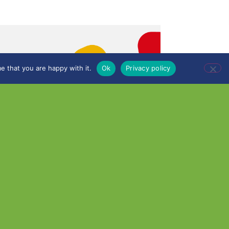
e that you are happy with it.
Ok
Privacy policy