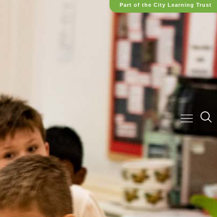
Part of the City Learning Trust