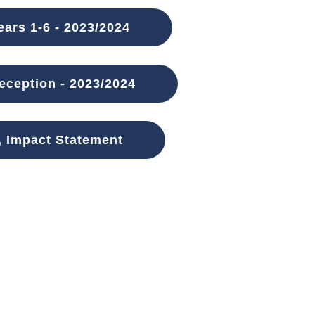
ars 1-6 - 2023/2024
ception - 2023/2024
, Impact Statement