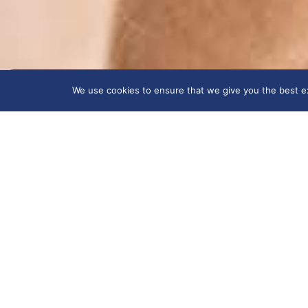
We use cookies to ensure that we give you the best exp