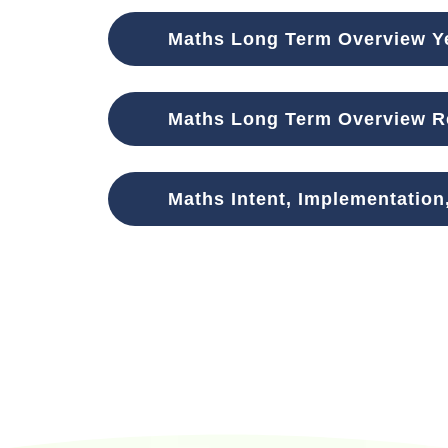
Maths Long Term Overview Ye
Maths Long Term Overview Re
Maths Intent, Implementation