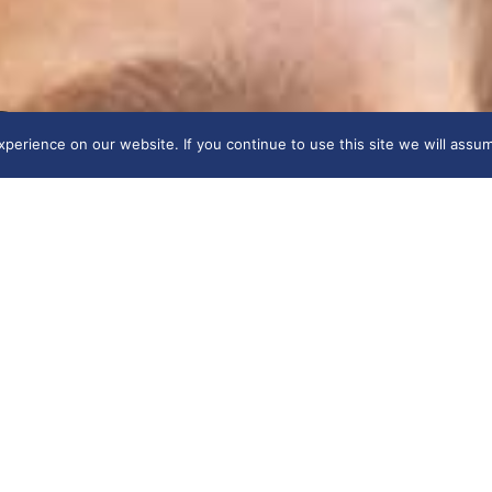
erience on our website. If you continue to use this site we will assum