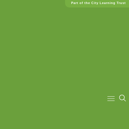
Part of the City Learning Trust