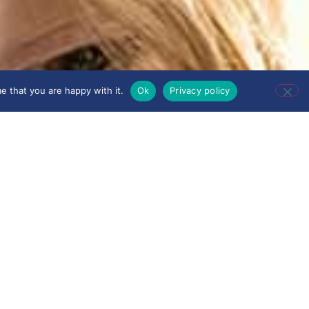
e that you are happy with it.
Ok
Privacy policy