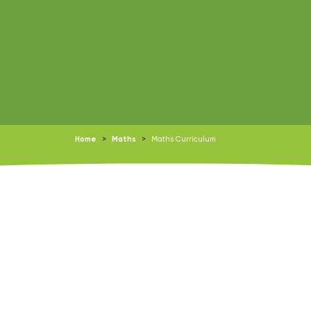
Home
>
Maths
>
Maths Curriculum
Downloads: