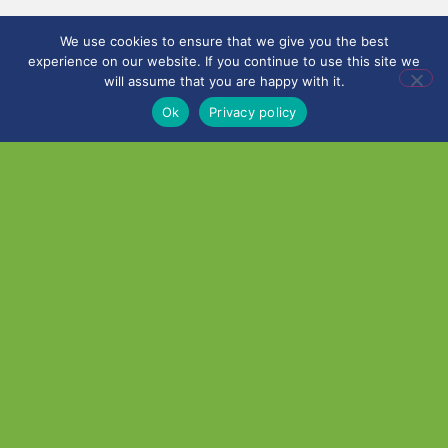
We use cookies to ensure that we give you the best
experience on our website. If you continue to use this site we
will assume that you are happy with it.
Ok
Privacy policy
©
2026
City Learning
Trust
City Learning Trust is a
Company limited by
guarantee, registered in
England and Wales, with
Registered Company
Number 07746561.
Registered office:
Haywood Academy, High
Lane, Burslem, Stoke-on-
Trent, Staffordshire ST6
7AB. VAT Registration