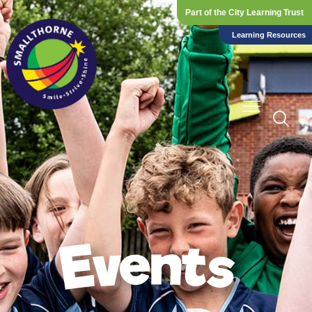
Part of the City Learning Trust
Learning Resources