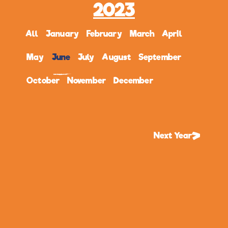
2023
All
January
February
March
April
May
June
July
August
September
October
November
December
Next Year