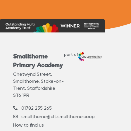
part of
Smallthorne
Primary Academy
Chetwynd Street,
Smallthorne, Stoke-on-
Trent, Staffordshire
ST6 1PR
01782 235 265
smallthorne@clt.smallthorne.coop
How to find us