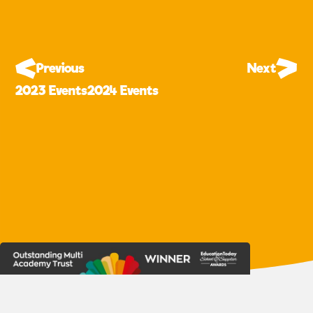
Previous
Next
2023 Events
2024 Events