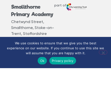
part of
Smallthorne
Primary Academy
Chetwynd Street,
Smallthorne, Stoke-on-
Trent, Staffordshire
ST6 1PR
We use cookies to ensure that we give you the best
experience on our website. If you continue to use this site we
01782 235 265
will assume that you are happy with it.
smallthorne@clt.smallthorne.coop
Ok
Privacy policy
How to find us