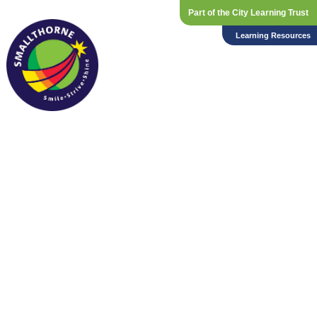
Part of the City Learning Trust
Learning Resources