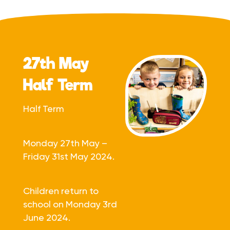
27th May
Half Term
Half Term
Monday 27th May –
Friday 31st May 2024.
Children return to
school on Monday 3rd
June 2024.