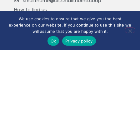
smallthorne@clt.smallthorne.coop
How to find us
We use cookies to ensure that we give you the best
experience on our website. If you continue to use this site we
will assume that you are happy with it.
Ok
Privacy policy
©
2026
City Learning
Trust
City Learning Trust is a
Company limited by
guarantee, registered in
England and Wales, with
Registered Company
Number 07746561.
Registered office:
Haywood Academy, High