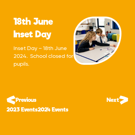
18th June
Inset Day
Inset Day – 18th June
2024. School closed for
pupils.
Previous
Next
2023 Events
2024 Events