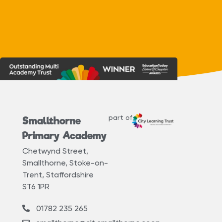
part of
Smallthorne
Primary Academy
Chetwynd Street,
Smallthorne, Stoke-on-
Trent, Staffordshire
ST6 1PR
01782 235 265