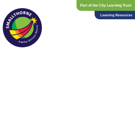
Part of the City Learning Trust
Learning Resources