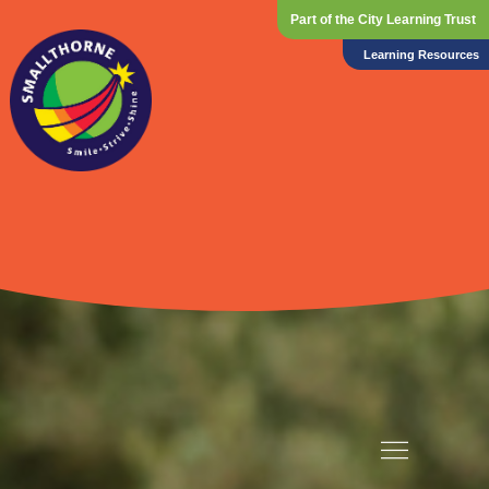
Part of the City Learning Trust
Learning Resources