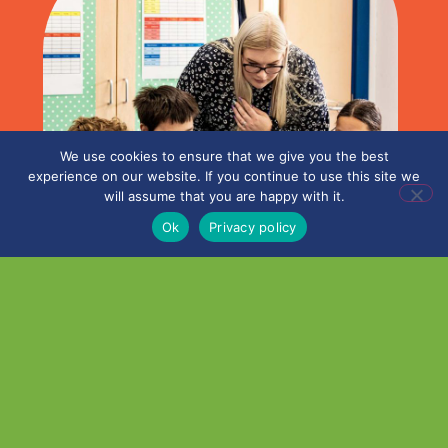
We use cookies to ensure that we give you the best
experience on our website. If you continue to use this site we
will assume that you are happy with it.
Ok
Privacy policy
What’s happened this half-
term?