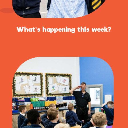
What’s happening this week?