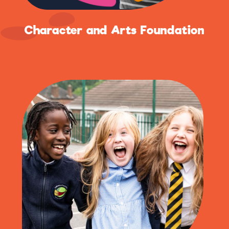
Character and Arts Foundation