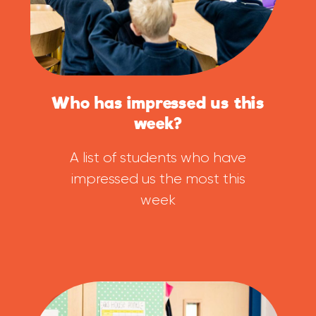
Who has impressed us this
week?
A list of students who have
impressed us the most this
week