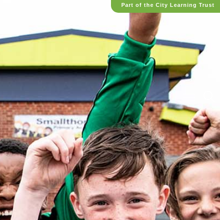
Part of the City Learning Trust